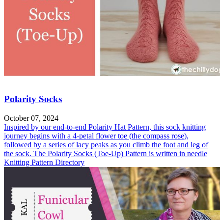
Polarity Socks
October 07, 2024
Inspired by our end-to-end Polarity Hat Pattern, this sock knitting
journey begins with a 4-petal flower toe (the compass rose),
followed by a series of lacy peaks as you climb the foot and leg of
the sock. The Polarity Socks (Toe-Up) Pattern is written in needle
Knitting Pattern Directory