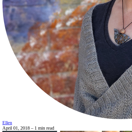
Ellen
April 01, 2018
– 1 min read