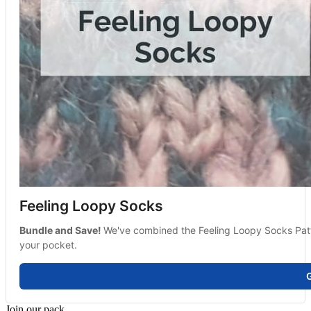
Feeling Loopy Socks
Bundle and Save! 
We've combined the Feeling Loopy Socks Pattern
your pocket.
G
Join our pack