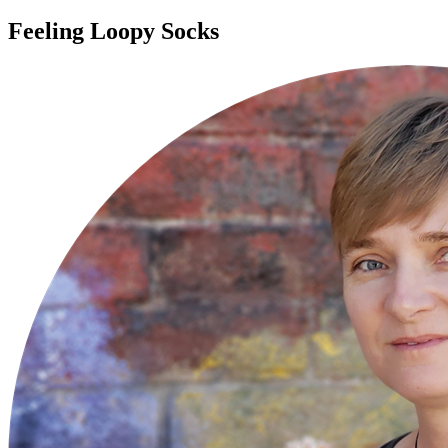
Feeling Loopy Socks