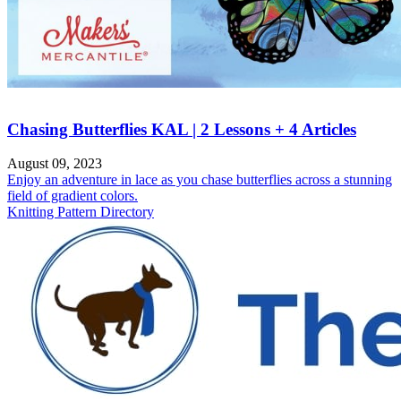
Chasing Butterflies KAL | 2 Lessons + 4 Articles
August 09, 2023
Enjoy an adventure in lace as you chase butterflies across a stunning
field of gradient colors.
Knitting Pattern Directory