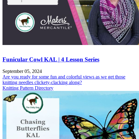
Funicular Cowl KAL | 4 Lesson Series
September 05, 2024
Are you ready for some fun and colorful views as we get those
knitting needles clickety-clacking along?
Knitting Pattern Directory