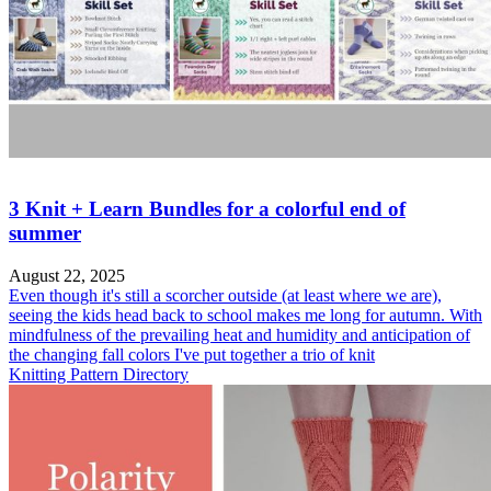
3 Knit + Learn Bundles for a colorful end of
summer
August 22, 2025
Even though it's still a scorcher outside (at least where we are),
seeing the kids head back to school makes me long for autumn. With
mindfulness of the prevailing heat and humidity and anticipation of
the changing fall colors I've put together a trio of knit
Knitting Pattern Directory