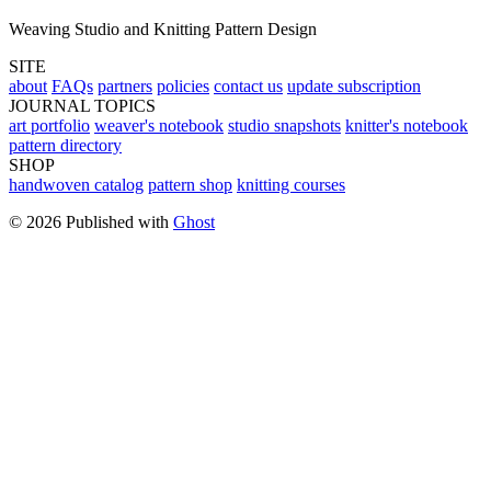
Weaving Studio and Knitting Pattern Design
SITE
about
FAQs
partners
policies
contact us
update subscription
JOURNAL TOPICS
art portfolio
weaver's notebook
studio snapshots
knitter's notebook
pattern directory
SHOP
handwoven catalog
pattern shop
knitting courses
© 2026 Published with
Ghost