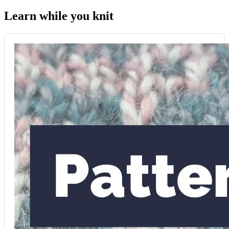
Learn while you knit