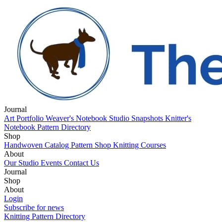
Journal
Art Portfolio
Weaver's Notebook
Studio Snapshots
Knitter's
Notebook
Pattern Directory
Shop
Handwoven Catalog
Pattern Shop
Knitting Courses
About
Our Studio
Events
Contact Us
Journal
Art Portfolio
Shop
Weaver's Notebook
Studio Snapshots
Knitter's
Notebook
Handwoven Catalog
About
Pattern Directory
Pattern Shop
Knitting Courses
Our Studio
Login
Events
Contact Us
Subscribe for news
Knitting Pattern Directory