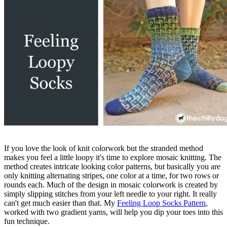
If you love the look of knit colorwork but the stranded method
makes you feel a little loopy it's time to explore mosaic knitting. The
method creates intricate looking color patterns, but basically you are
only knitting alternating stripes, one color at a time, for two rows or
rounds each. Much of the design in mosaic colorwork is created by
simply slipping stitches from your left needle to your right. It really
can't get much easier than that. My
Feeling Loop Socks Pattern
,
worked with two gradient yarns, will help you dip your toes into this
fun technique.