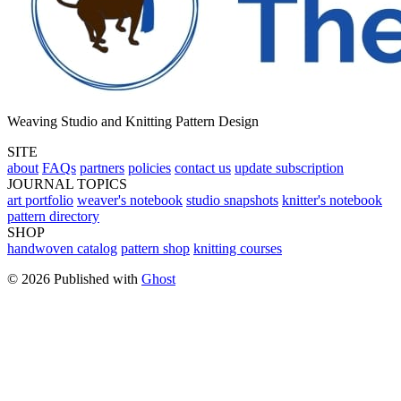
Weaving Studio and Knitting Pattern Design
SITE
about
FAQs
partners
policies
contact us
update subscription
JOURNAL TOPICS
art portfolio
weaver's notebook
studio snapshots
knitter's notebook
pattern directory
SHOP
handwoven catalog
pattern shop
knitting courses
© 2026 Published with
Ghost