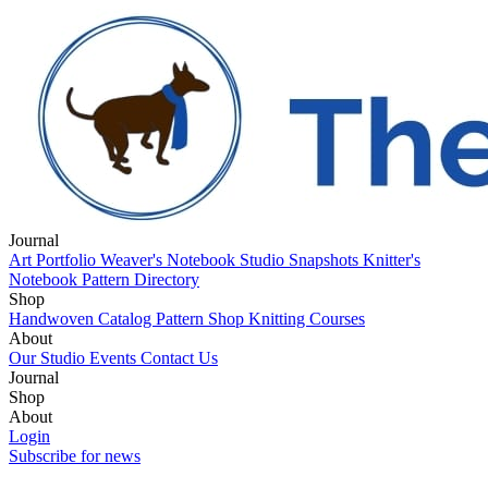
Journal
Art Portfolio
Weaver's Notebook
Studio Snapshots
Knitter's
Notebook
Pattern Directory
Shop
Handwoven Catalog
Pattern Shop
Knitting Courses
About
Our Studio
Events
Contact Us
Journal
Art Portfolio
Shop
Weaver's Notebook
Studio Snapshots
Knitter's
Notebook
Handwoven Catalog
About
Pattern Directory
Pattern Shop
Knitting Courses
Our Studio
Login
Events
Contact Us
Subscribe for news