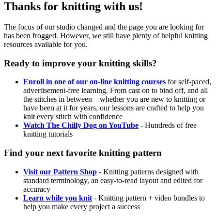
Thanks for knitting with us!
The focus of our studio changed and the page you are looking for
has been frogged. However, we still have plenty of helpful knitting
resources available for you.
Ready to improve your knitting skills?
Enroll in one of our on-line knitting courses
for self-paced,
advertisement-free learning. From cast on to bind off, and all
the stitches in between – whether you are new to knitting or
have been at it for years, our lessons are crafted to help you
knit every stitch with confidence
Watch The Chilly Dog on YouTube
- Hundreds of free
knitting tutorials
Find your next favorite knitting pattern
Visit our Pattern Shop
- Knitting patterns designed with
standard terminology, an easy-to-read layout and edited for
accuracy
Learn while you knit
- Knitting pattern + video bundles to
help you make every project a success