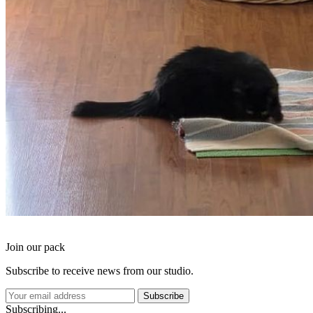
Join our pack
Subscribe to receive news from our studio.
Subscribe
Subscribing...