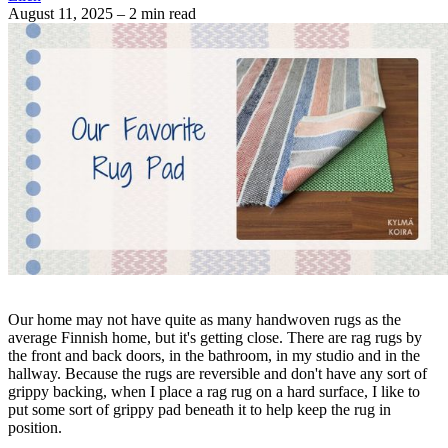
August 11, 2025
– 2 min read
Our home may not have quite as many handwoven rugs as the
average Finnish home, but it's getting close. There are rag rugs by
the front and back doors, in the bathroom, in my studio and in the
hallway. Because the rugs are reversible and don't have any sort of
grippy backing, when I place a rag rug on a hard surface, I like to
put some sort of grippy pad beneath it to help keep the rug in
position.