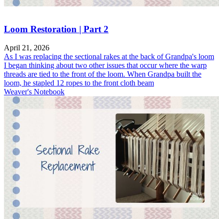
Loom Restoration | Part 2
April 21, 2026
As I was replacing the sectional rakes at the back of Grandpa's loom
I began thinking about two other issues that occur where the warp
threads are tied to the front of the loom. When Grandpa built the
loom, he stapled 12 ropes to the front cloth beam
Weaver's Notebook