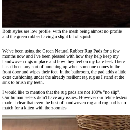
Both styles are low profile, with the mesh being almost no-profile 
and the green rubber having a slight bit of squish.
We've been using the Green Natural Rubber Rug Pads for a few
months now and I've been pleased with how they help keep my
handwoven rugs in place and how they feel on my bare feet. There
hasn't been any sort of bunching up when someone comes in the
front door and wipes their feet. In the bathroom, the pad adds a little
extra cushioning under the already resilient rag rug as I stand at the
sink to brush my teeth.
I would like to mention that the rug pads are not 100% "no slip".
Our human testers didn't have any issues. However our feline testers
made it clear that even the best of handwoven rug and rug pad is no
match for a kitten with the zoomies.