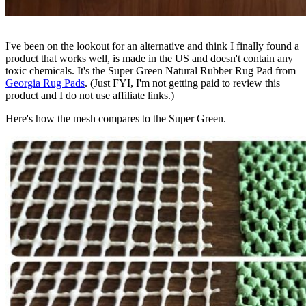
I've been on the lookout for an alternative and think I finally found a
product that works well, is made in the US and doesn't contain any
toxic chemicals. It's the Super Green Natural Rubber Rug Pad from
Georgia Rug Pads
. (Just FYI, I'm not getting paid to review this
product and I do not use affiliate links.)
Here's how the mesh compares to the Super Green.