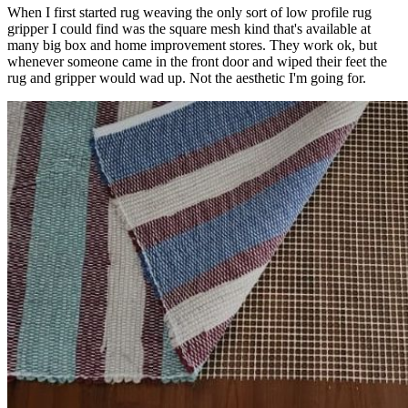
When I first started rug weaving the only sort of low profile rug
gripper I could find was the square mesh kind that's available at
many big box and home improvement stores. They work ok, but
whenever someone came in the front door and wiped their feet the
rug and gripper would wad up. Not the aesthetic I'm going for.