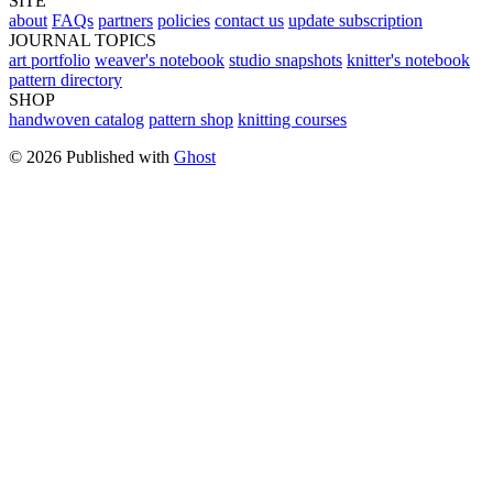
SITE
about
FAQs
partners
policies
contact us
update subscription
JOURNAL TOPICS
art portfolio
weaver's notebook
studio snapshots
knitter's notebook
pattern directory
SHOP
handwoven catalog
pattern shop
knitting courses
© 2026 Published with
Ghost