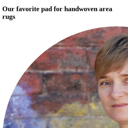
Our favorite pad for handwoven area
rugs