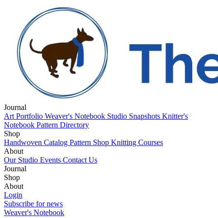
Journal
Art Portfolio
Weaver's Notebook
Studio Snapshots
Knitter's
Notebook
Pattern Directory
Shop
Handwoven Catalog
Pattern Shop
Knitting Courses
About
Our Studio
Events
Contact Us
Journal
Art Portfolio
Shop
Weaver's Notebook
Studio Snapshots
Knitter's
Notebook
Handwoven Catalog
About
Pattern Directory
Pattern Shop
Knitting Courses
Our Studio
Login
Events
Contact Us
Subscribe for news
Weaver's Notebook