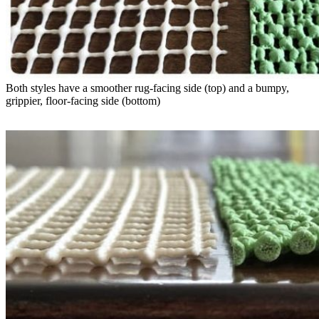
Both styles have a smoother rug-facing side (top) and a bumpy, 
grippier, floor-facing side (bottom)