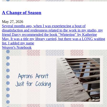
A Change of Season
May 27, 2026
Several months ago, when I was experiencing a bout of
dissatisfaction and restlessness related to the work in my studio, my
friend Darcy recommended the book "Wintering" by Katherine
May. It was a title my library carried, but there was a LONG waiting
list. I added my name
Weaver's Notebook