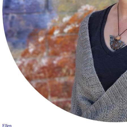
Ellen