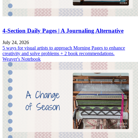
4-Section Daily Pages | A Journaling Alternative
July 24, 2026
5 ways for visual artists to approach Morning Pages to enhance
creativity and solve problems + 2 book recommendations.
Weaver's Notebook