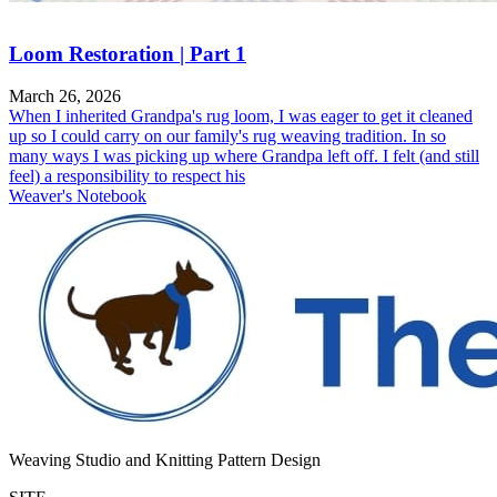
Loom Restoration | Part 1
March 26, 2026
When I inherited Grandpa's rug loom, I was eager to get it cleaned
up so I could carry on our family's rug weaving tradition. In so
many ways I was picking up where Grandpa left off. I felt (and still
feel) a responsibility to respect his
Weaver's Notebook
Weaving Studio and Knitting Pattern Design