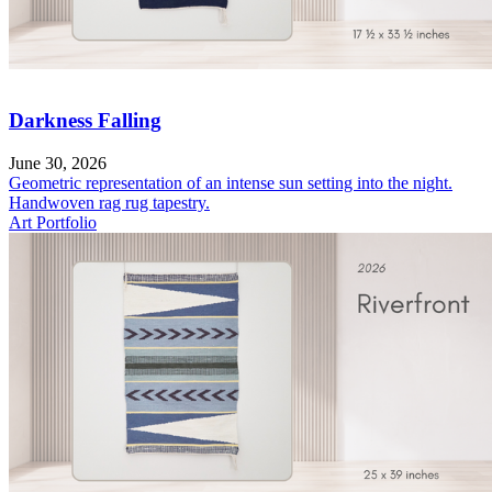
Darkness Falling
June 30, 2026
Geometric representation of an intense sun setting into the night.
Handwoven rag rug tapestry.
Art Portfolio