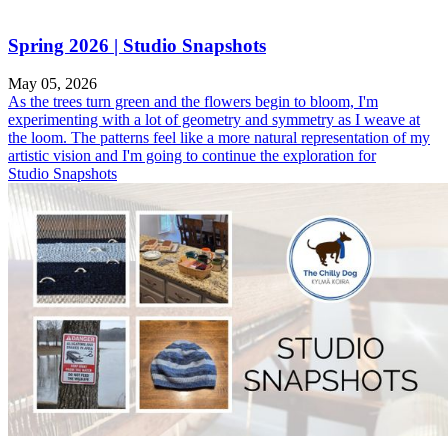
Spring 2026 | Studio Snapshots
May 05, 2026
As the trees turn green and the flowers begin to bloom, I'm
experimenting with a lot of geometry and symmetry as I weave at
the loom. The patterns feel like a more natural representation of my
artistic vision and I'm going to continue the exploration for
Studio Snapshots