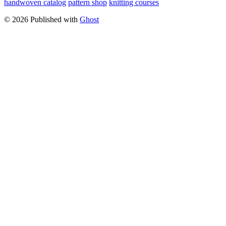
handwoven catalog
pattern shop
knitting courses
© 2026 Published with
Ghost