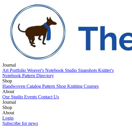
Journal
Art Portfolio
Weaver's Notebook
Studio Snapshots
Knitter's
Notebook
Pattern Directory
Shop
Handwoven Catalog
Pattern Shop
Knitting Courses
About
Our Studio
Events
Contact Us
Journal
Art Portfolio
Shop
Weaver's Notebook
Studio Snapshots
Knitter's
Notebook
Handwoven Catalog
About
Pattern Directory
Pattern Shop
Knitting Courses
Our Studio
Login
Events
Contact Us
Subscribe for news