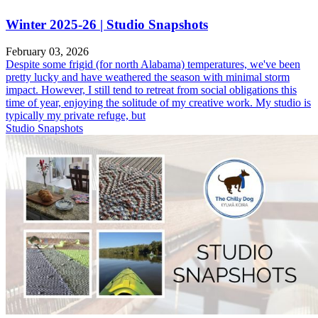
Winter 2025-26 | Studio Snapshots
February 03, 2026
Despite some frigid (for north Alabama) temperatures, we've been
pretty lucky and have weathered the season with minimal storm
impact. However, I still tend to retreat from social obligations this
time of year, enjoying the solitude of my creative work. My studio is
typically my private refuge, but
Studio Snapshots