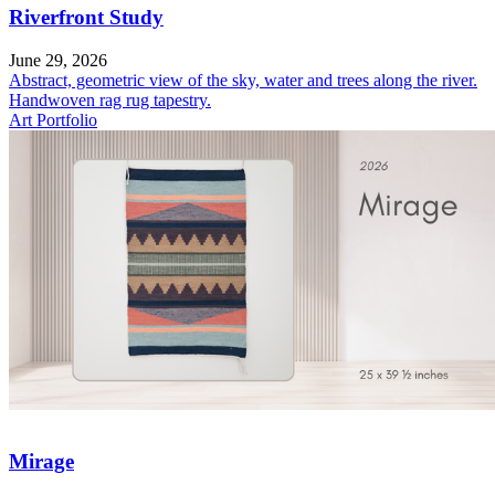
Riverfront Study
June 29, 2026
Abstract, geometric view of the sky, water and trees along the river.
Handwoven rag rug tapestry.
Art Portfolio
Mirage