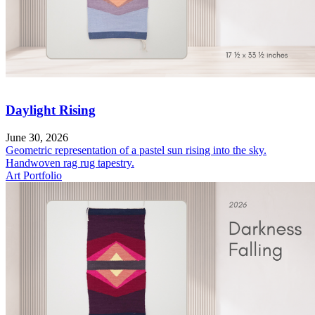
Daylight Rising
June 30, 2026
Geometric representation of a pastel sun rising into the sky.
Handwoven rag rug tapestry.
Art Portfolio