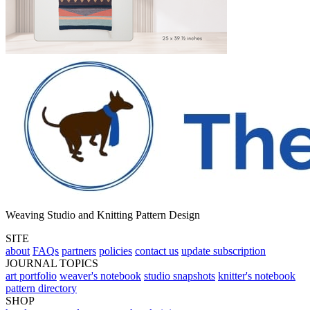
Weaving Studio and Knitting Pattern Design
SITE
about
FAQs
partners
policies
contact us
update subscription
JOURNAL TOPICS
art portfolio
weaver's notebook
studio snapshots
knitter's notebook
pattern directory
SHOP