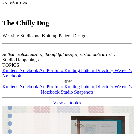
KYLMÄ KOIRA
The Chilly Dog
Weaving Studio and Knitting Pattern Design
skilled craftsmanship, thoughtful design, sustainable artistry
Studio Happenings
TOPICS
Knitter's Notebook
Art Portfolio
Knitting Pattern Directory
Weaver's
Notebook
Filter
Knitter's Notebook
Art Portfolio
Knitting Pattern Directory
Weaver's
Notebook
Studio Snapshots
View all topics