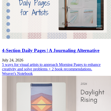
4-Section Daily Pages | A Journaling Alternative
July 24, 2026
5 ways for visual artists to approach Morning Pages to enhance
creativity and solve problems + 2 book recommendations.
Weaver's Notebook