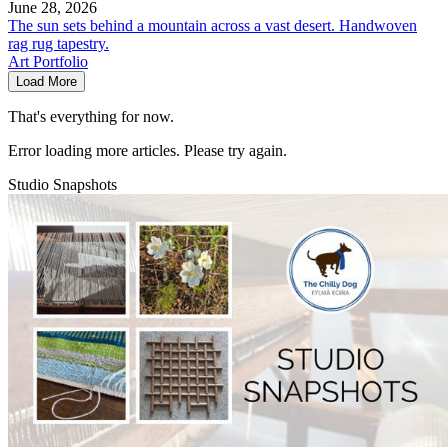
June 28, 2026
The sun sets behind a mountain across a vast desert. Handwoven
rag rug tapestry.
Art Portfolio
Load More
That's everything for now.
Error loading more articles. Please try again.
Studio Snapshots