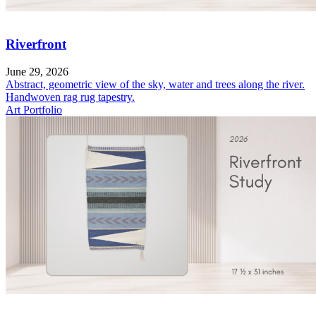
Riverfront
June 29, 2026
Abstract, geometric view of the sky, water and trees along the river.
Handwoven rag rug tapestry.
Art Portfolio