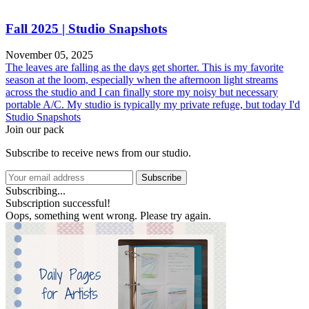
Fall 2025 | Studio Snapshots
November 05, 2025
The leaves are falling as the days get shorter. This is my favorite
season at the loom, especially when the afternoon light streams
across the studio and I can finally store my noisy but necessary
portable A/C. My studio is typically my private refuge, but today I'd
Studio Snapshots
Join our pack
Subscribe to receive news from our studio.
Subscribe
Subscribing...
Subscription successful!
Oops, something went wrong. Please try again.