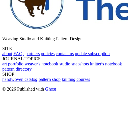
Weaving Studio and Knitting Pattern Design
SITE
about
FAQs
partners
policies
contact us
update subscription
JOURNAL TOPICS
art portfolio
weaver's notebook
studio snapshots
knitter's notebook
pattern directory
SHOP
handwoven catalog
pattern shop
knitting courses
© 2026 Published with
Ghost