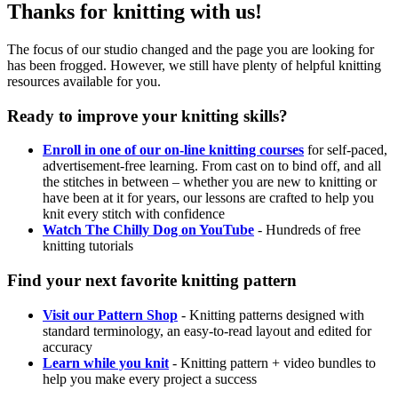
Thanks for knitting with us!
The focus of our studio changed and the page you are looking for
has been frogged. However, we still have plenty of helpful knitting
resources available for you.
Ready to improve your knitting skills?
Enroll in one of our on-line knitting courses
for self-paced,
advertisement-free learning. From cast on to bind off, and all
the stitches in between – whether you are new to knitting or
have been at it for years, our lessons are crafted to help you
knit every stitch with confidence
Watch The Chilly Dog on YouTube
- Hundreds of free
knitting tutorials
Find your next favorite knitting pattern
Visit our Pattern Shop
- Knitting patterns designed with
standard terminology, an easy-to-read layout and edited for
accuracy
Learn while you knit
- Knitting pattern + video bundles to
help you make every project a success