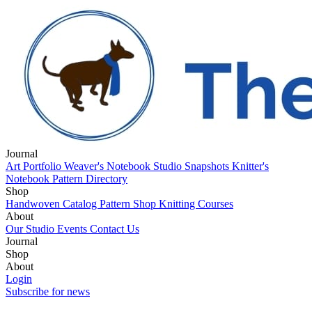
Journal
Art Portfolio
Weaver's Notebook
Studio Snapshots
Knitter's
Notebook
Pattern Directory
Shop
Handwoven Catalog
Pattern Shop
Knitting Courses
About
Our Studio
Events
Contact Us
Journal
Art Portfolio
Shop
Weaver's Notebook
Studio Snapshots
Knitter's
Notebook
Handwoven Catalog
About
Pattern Directory
Pattern Shop
Knitting Courses
Our Studio
Login
Events
Contact Us
Subscribe for news