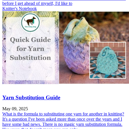
before I get ahead of myself, I'd like to
Knitter's Notebook
Yarn Substitution Guide
May 09, 2025
What is the formula to substituting one yarn for another in knitting?
It's a question I've been asked more than once over the years and I
have some bad news. There is no magic yarn substitution formula.