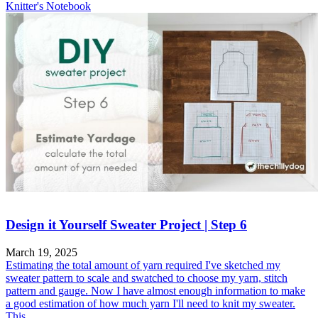
Knitter's Notebook
Design it Yourself Sweater Project | Step 6
March 19, 2025
Estimating the total amount of yarn required I've sketched my
sweater pattern to scale and swatched to choose my yarn, stitch
pattern and gauge. Now I have almost enough information to make
a good estimation of how much yarn I'll need to knit my sweater.
This