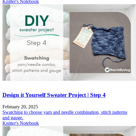
Knitter's Notebook
Design it Yourself Sweater Project | Step 4
February 20, 2025
Swatching to choose yarn and needle combination, stitch patterns
and gauge.
Knitter's Notebook