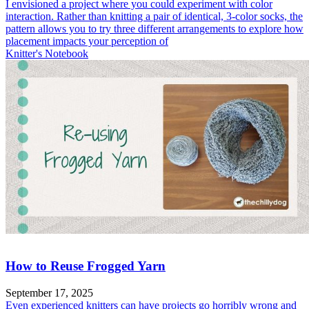
I envisioned a project where you could experiment with color
interaction. Rather than knitting a pair of identical, 3-color socks, the
pattern allows you to try three different arrangements to explore how
placement impacts your perception of
Knitter's Notebook
How to Reuse Frogged Yarn
September 17, 2025
Even experienced knitters can have projects go horribly wrong and