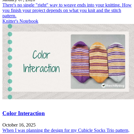
There's no single "right" way to weave ends into your knitting. How
you finish your project depends on what you knit and the stitch
pattern.
Knitter's Notebook
Color Interaction
October 16, 2025
When I was planning the design for my Cubicle Socks Trio pattern,