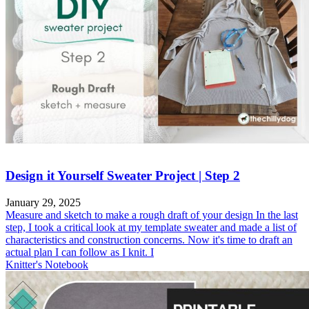
Design it Yourself Sweater Project | Step 2
January 29, 2025
Measure and sketch to make a rough draft of your design In the last
step, I took a critical look at my template sweater and made a list of
characteristics and construction concerns. Now it's time to draft an
actual plan I can follow as I knit. I
Knitter's Notebook