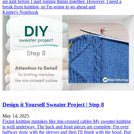
are knit before I start joining things together. However, I need a
break from knitting, so I'm going to go ahead and
Knitter's Notebook
Design it Yourself Sweater Project | Step 8
May 14, 2025
Fixing knitting mistakes like mis-crossed cables My sweater knitting
is well underway. The back and front pieces are complete, I'm over
halfway done with the sleeves and then I'll finish with the hood. But