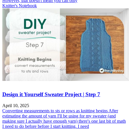
However, that doesn't mean you can only
Knitter's Notebook
Design it Yourself Sweater Project | Step 7
April 10, 2025
Converting measurements to sts or rows as knitting begins After
estimating the amount of yarn I'll be using for my sweater (and
making sure I actually have enough yarn) there's one last bit of math
I need to do before before I start knitting. I need