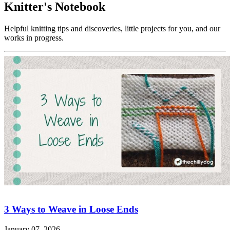
Knitter's Notebook
Helpful knitting tips and discoveries, little projects for you, and our
works in progress.
3 Ways to Weave in Loose Ends
January 07, 2026