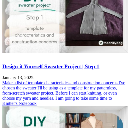
Design it Yourself Sweater Project | Step 1
January 13, 2025
Make a list of template characteristics and construction concerns I've
chosen the sweater I'll be using as a template for my patternless,
from-scratch sweater project. Before I can start knitting, or even
choose my yarn and needles, I am going to take some time to
Knitter's Notebook