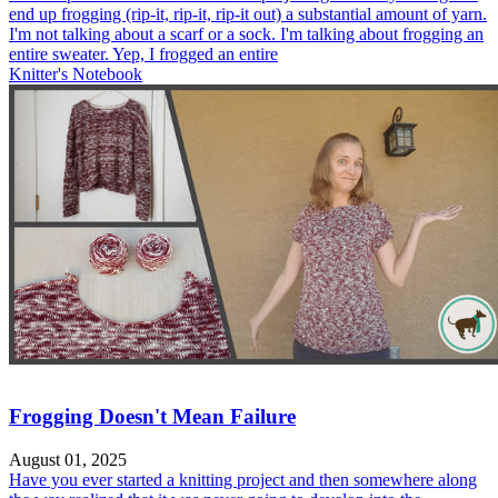
end up frogging (rip-it, rip-it, rip-it out) a substantial amount of yarn.
I'm not talking about a scarf or a sock. I'm talking about frogging an
entire sweater. Yep, I frogged an entire
Knitter's Notebook
Frogging Doesn't Mean Failure
August 01, 2025
Have you ever started a knitting project and then somewhere along