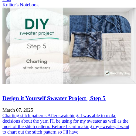
Knitter's Notebook
Design it Yourself Sweater Project | Step 5
March 07, 2025
Charting stitch patterns After swatching, I was able to make
decisions about the yarn I'll be using for my sweater as well as the
most of the stitch pattern. Before I start making my sweater, I want
to chart out the stitch pattern so I'll have