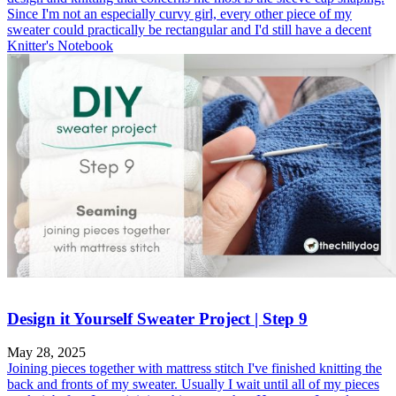
Since I'm not an especially curvy girl, every other piece of my
sweater could practically be rectangular and I'd still have a decent
Knitter's Notebook
Design it Yourself Sweater Project | Step 9
May 28, 2025
Joining pieces together with mattress stitch I've finished knitting the
back and fronts of my sweater. Usually I wait until all of my pieces