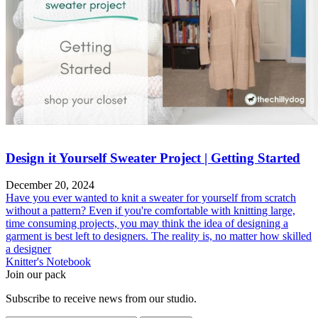
Design it Yourself Sweater Project | Getting Started
December 20, 2024
Have you ever wanted to knit a sweater for yourself from scratch
without a pattern? Even if you're comfortable with knitting large,
time consuming projects, you may think the idea of designing a
garment is best left to designers. The reality is, no matter how skilled
a designer
Knitter's Notebook
Join our pack
Subscribe to receive news from our studio.