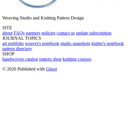
Weaving Studio and Knitting Pattern Design
SITE
about
FAQs
partners
policies
contact us
update subscription
JOURNAL TOPICS
art portfolio
weaver's notebook
studio snapshots
knitter's notebook
pattern directory
SHOP
handwoven catalog
pattern shop
knitting courses
© 2026 Published with
Ghost