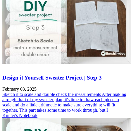
Design it Yourself Sweater Project | Step 3
February 03, 2025
Sketch it to scale and double check the measurements After making
a rough draft of my sweater plan, it's time to draw each piece to
scale and do a little arithmetic to make sure everything will fit
together. This part takes some time to work through, but I
Knitter's Notebook