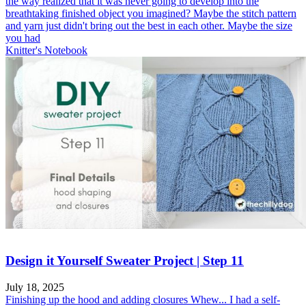
the way realized that it was never going to develop into the
breathtaking finished object you imagined? Maybe the stitch pattern
and yarn just didn't bring out the best in each other. Maybe the size
you had
Knitter's Notebook
Design it Yourself Sweater Project | Step 11
July 18, 2025
Finishing up the hood and adding closures Whew... I had a self-