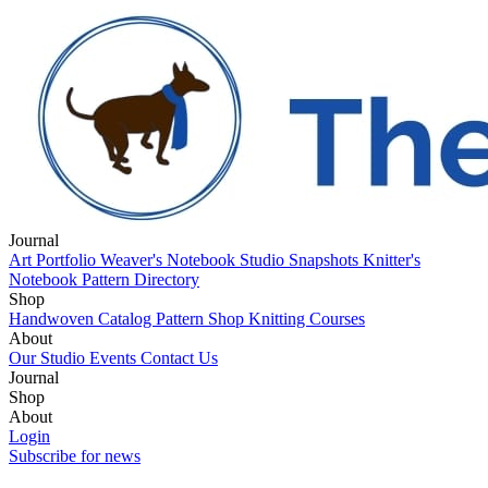
Journal
Art Portfolio
Weaver's Notebook
Studio Snapshots
Knitter's
Notebook
Pattern Directory
Shop
Handwoven Catalog
Pattern Shop
Knitting Courses
About
Our Studio
Events
Contact Us
Journal
Art Portfolio
Shop
Weaver's Notebook
Studio Snapshots
Knitter's
Notebook
Handwoven Catalog
About
Pattern Directory
Pattern Shop
Knitting Courses
Our Studio
Login
Events
Contact Us
Subscribe for news