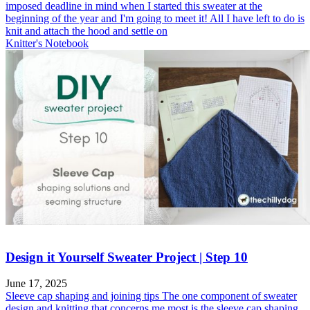
imposed deadline in mind when I started this sweater at the
beginning of the year and I'm going to meet it! All I have left to do is
knit and attach the hood and settle on
Knitter's Notebook
Design it Yourself Sweater Project | Step 10
June 17, 2025
Sleeve cap shaping and joining tips The one component of sweater
design and knitting that concerns me most is the sleeve cap shaping.