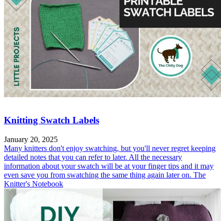
Knitting Swatch Labels
January 20, 2025
Many knitters don't enjoy swatching, but you'll never regret keeping
detailed notes that you can refer to later. All the necessary
information about your swatch will be at your finger tips and it may
even save you from swatching the same thing again later on. The
Knitter's Notebook