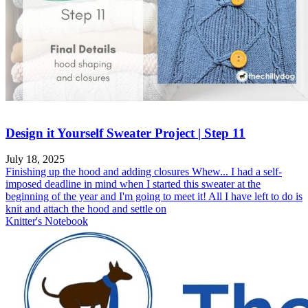
Design it Yourself Sweater Project | Step 11
July 18, 2025
Finishing up the hood and adding closures Whew... I had a self-
imposed deadline in mind when I started this sweater at the
beginning of the year and I'm going to meet it! All I have left to do is
knit and attach the hood and settle on
Knitter's Notebook