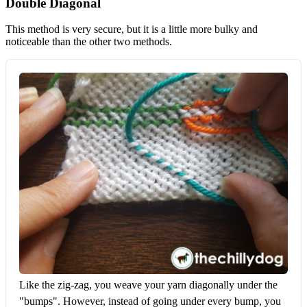
Double Diagonal
This method is very secure, but it is a little more bulky and
noticeable than the other two methods.
Like the zig-zag, you weave your yarn diagonally under the 
"bumps". However, instead of going under every bump, you 