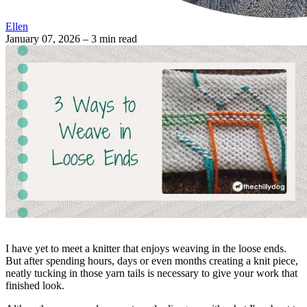
Ellen
January 07, 2026
– 3 min read
I have yet to meet a knitter that enjoys weaving in the loose ends.
But after spending hours, days or even months creating a knit piece,
neatly tucking in those yarn tails is necessary to give your work that
finished look.