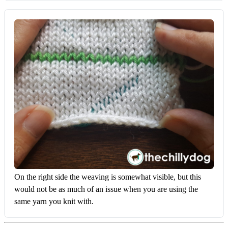
On the right side the weaving is somewhat visible, but this 
would not be as much of an issue when you are using the 
same yarn you knit with.