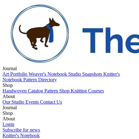
Journal
Art Portfolio
Weaver's Notebook
Studio Snapshots
Knitter's
Notebook
Pattern Directory
Shop
Handwoven Catalog
Pattern Shop
Knitting Courses
About
Our Studio
Events
Contact Us
Journal
Art Portfolio
Shop
Weaver's Notebook
Studio Snapshots
Knitter's
Notebook
Handwoven Catalog
About
Pattern Directory
Pattern Shop
Knitting Courses
Our Studio
Login
Events
Contact Us
Subscribe for news
Knitter's Notebook