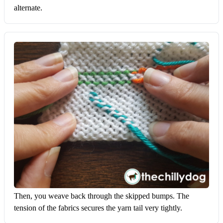
alternate.
Then, you weave back through the skipped bumps. The 
tension of the fabrics secures the yarn tail very tightly.