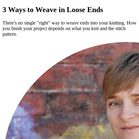
3 Ways to Weave in Loose Ends
There's no single "right" way to weave ends into your knitting. How
you finish your project depends on what you knit and the stitch
pattern.