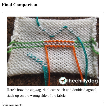
Final Comparison
Here's how the zig-zag, duplicate stitch and double diagonal 
stack up on the wrong side of the fabric.
Join our pack