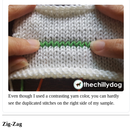
Even though I used a contrasting yarn color, you can hardly 
see the duplicated stitches on the right side of my sample.
Zig-Zag