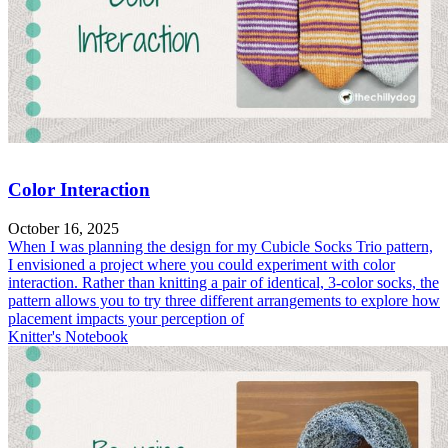
Color Interaction
October 16, 2025
When I was planning the design for my Cubicle Socks Trio pattern,
I envisioned a project where you could experiment with color
interaction. Rather than knitting a pair of identical, 3-color socks, the
pattern allows you to try three different arrangements to explore how
placement impacts your perception of
Knitter's Notebook