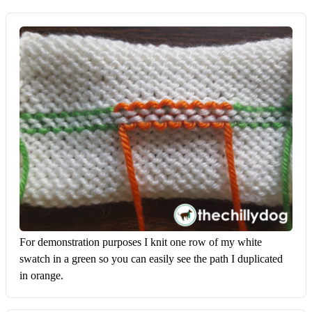
For demonstration purposes I knit one row of my white 
swatch in a green so you can easily see the path I duplicated 
in orange.