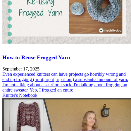
How to Reuse Frogged Yarn
September 17, 2025
Even experienced knitters can have projects go horribly wrong and
end up frogging (rip-it, rip-it, rip-it out) a substantial amount of yarn.
I'm not talking about a scarf or a sock. I'm talking about frogging an
entire sweater. Yep, I frogged an entire
Knitter's Notebook