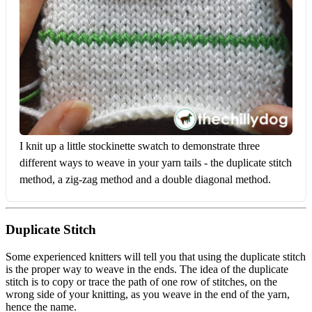
I knit up a little stockinette swatch to demonstrate three 
different ways to weave in your yarn tails - the duplicate stitch 
method, a zig-zag method and a double diagonal method.
Duplicate Stitch
Some experienced knitters will tell you that using the duplicate stitch
is the proper way to weave in the ends. The idea of the duplicate
stitch is to copy or trace the path of one row of stitches, on the
wrong side of your knitting, as you weave in the end of the yarn,
hence the name.