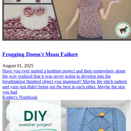
Frogging Doesn't Mean Failure
August 01, 2025
Have you ever started a knitting project and then somewhere along
the way realized that it was never going to develop into the
breathtaking finished object you imagined? Maybe the stitch pattern
and yarn just didn't bring out the best in each other. Maybe the size
you had
Knitter's Notebook