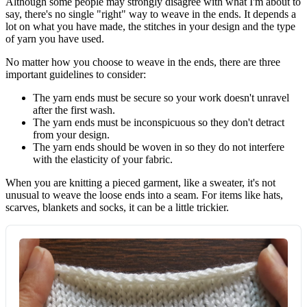
Although some people may strongly disagree with what I'm about to
say, there's no single "right" way to weave in the ends. It depends a
lot on what you have made, the stitches in your design and the type
of yarn you have used.
No matter how you choose to weave in the ends, there are three
important guidelines to consider:
The yarn ends must be secure so your work doesn't unravel
after the first wash.
The yarn ends must be inconspicuous so they don't detract
from your design.
The yarn ends should be woven in so they do not interfere
with the elasticity of your fabric.
When you are knitting a pieced garment, like a sweater, it's not
unusual to weave the loose ends into a seam. For items like hats,
scarves, blankets and socks, it can be a little trickier.