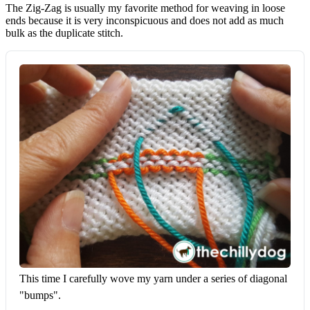
The Zig-Zag is usually my favorite method for weaving in loose
ends because it is very inconspicuous and does not add as much
bulk as the duplicate stitch.
This time I carefully wove my yarn under a series of diagonal 
"bumps".