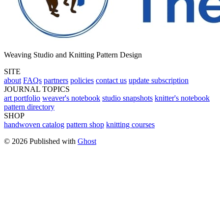
Weaving Studio and Knitting Pattern Design
SITE
about
FAQs
partners
policies
contact us
update subscription
JOURNAL TOPICS
art portfolio
weaver's notebook
studio snapshots
knitter's notebook
pattern directory
SHOP
handwoven catalog
pattern shop
knitting courses
© 2026 Published with
Ghost