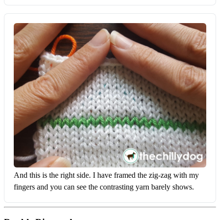
And this is the right side. I have framed the zig-zag with my 
fingers and you can see the contrasting yarn barely shows.