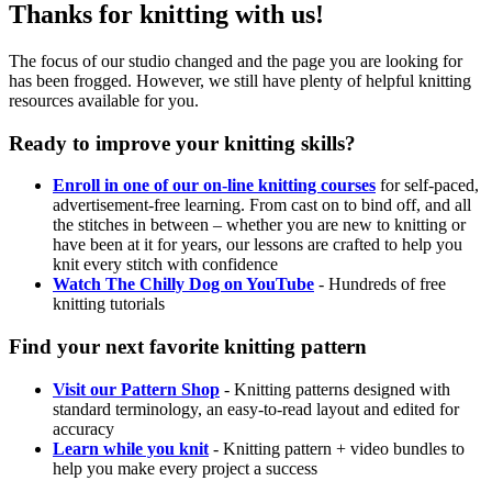
Thanks for knitting with us!
The focus of our studio changed and the page you are looking for
has been frogged. However, we still have plenty of helpful knitting
resources available for you.
Ready to improve your knitting skills?
Enroll in one of our on-line knitting courses
for self-paced,
advertisement-free learning. From cast on to bind off, and all
the stitches in between – whether you are new to knitting or
have been at it for years, our lessons are crafted to help you
knit every stitch with confidence
Watch The Chilly Dog on YouTube
- Hundreds of free
knitting tutorials
Find your next favorite knitting pattern
Visit our Pattern Shop
- Knitting patterns designed with
standard terminology, an easy-to-read layout and edited for
accuracy
Learn while you knit
- Knitting pattern + video bundles to
help you make every project a success