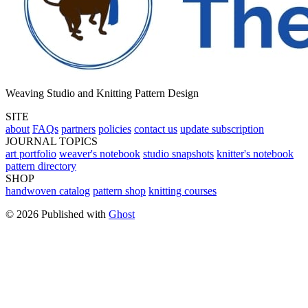
Weaving Studio and Knitting Pattern Design
SITE
about
FAQs
partners
policies
contact us
update subscription
JOURNAL TOPICS
art portfolio
weaver's notebook
studio snapshots
knitter's notebook
pattern directory
SHOP
handwoven catalog
pattern shop
knitting courses
© 2026 Published with
Ghost