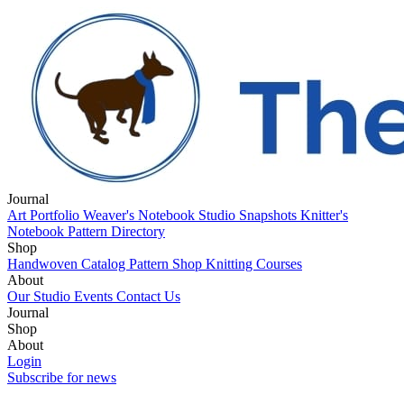
Journal
Art Portfolio
Weaver's Notebook
Studio Snapshots
Knitter's
Notebook
Pattern Directory
Shop
Handwoven Catalog
Pattern Shop
Knitting Courses
About
Our Studio
Events
Contact Us
Journal
Art Portfolio
Shop
Weaver's Notebook
Studio Snapshots
Knitter's
Notebook
Handwoven Catalog
About
Pattern Directory
Pattern Shop
Knitting Courses
Our Studio
Login
Events
Contact Us
Subscribe for news