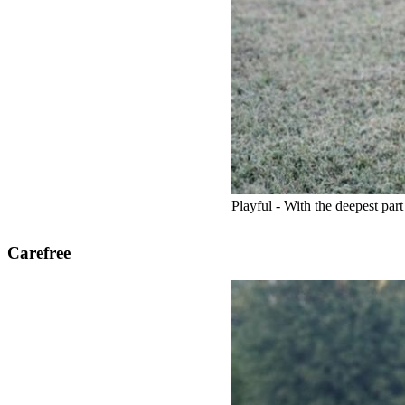
Playful - With the deepest par
Carefree