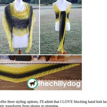
ffer three styling options, I'll admit that I LOVE blocking hand knit lace 
abric transforms from sloppy to stunning.