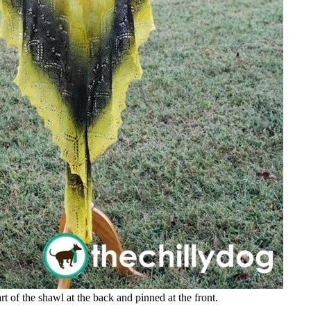
t of the shawl at the back and pinned at the front.