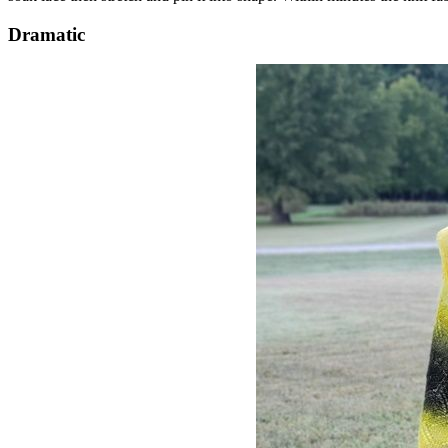
Dramatic