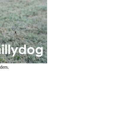
ders.