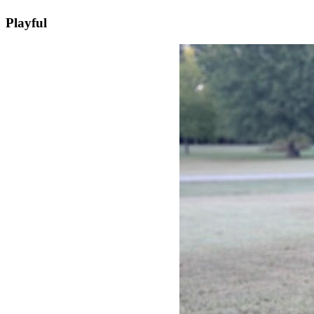
Playful