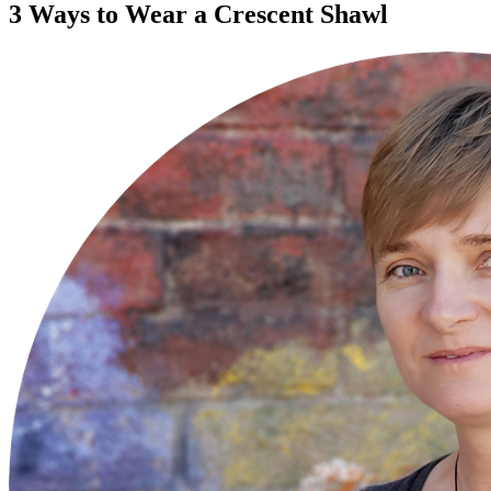
3 Ways to Wear a Crescent Shawl