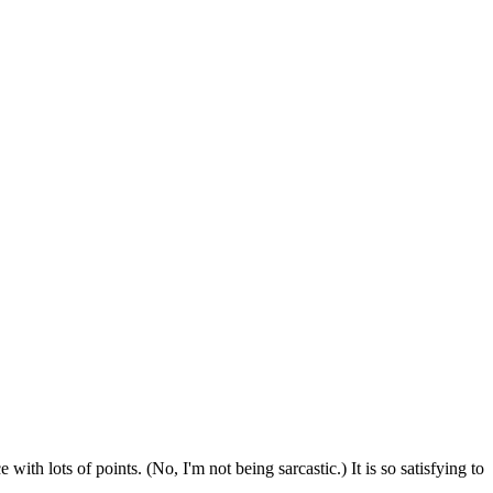
with lots of points. (No, I'm not being sarcastic.) It is so satisfying to