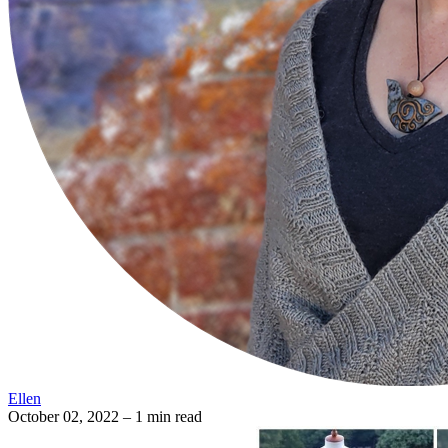
Ellen
October 02, 2022
– 1 min read