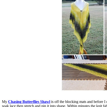
My
Chasing Butterflies Shawl
is off the blocking mats and before I o
soak lace then stretch and pin it into shape. Within minutes the knit f