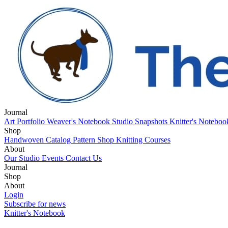
Journal
Art Portfolio
Weaver's Notebook
Studio Snapshots
Knitter's Notebo
Shop
Handwoven Catalog
Pattern Shop
Knitting Courses
About
Our Studio
Events
Contact Us
Journal
Art Portfolio
Shop
Weaver's Notebook
Studio Snapshots
Knitter's Notebo
Handwoven Catalog
About
Pattern Shop
Knitting Courses
Our Studio
Login
Events
Contact Us
Subscribe for news
Knitter's Notebook