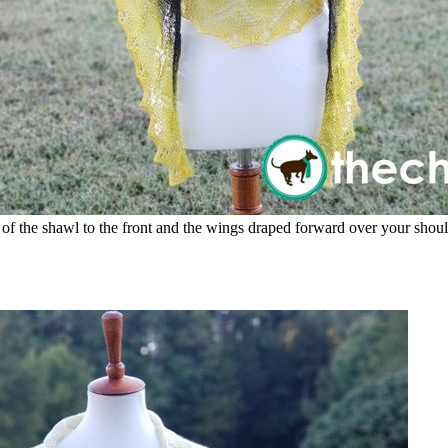
t of the shawl to the front and the wings draped forward over your shoul