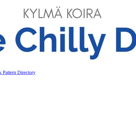
ok
Pattern Directory
ok
Pattern Directory