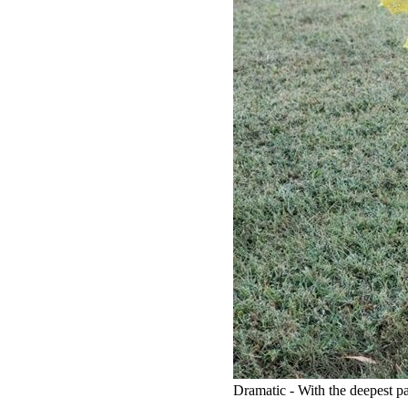
Dramatic - With the deepest par