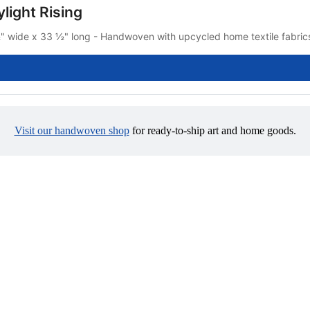
light Rising
" wide x 33 ½" long - Handwoven with upcycled home textile fabrics 
Visit our handwoven shop
 for ready-to-ship art and home goods.