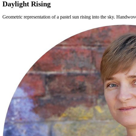
Daylight Rising
Geometric representation of a pastel sun rising into the sky. Handwove