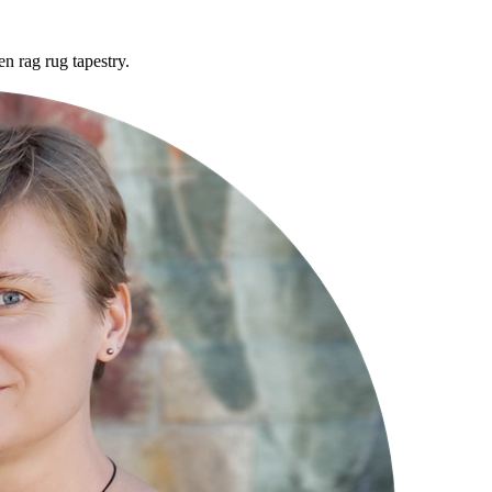
n rag rug tapestry.