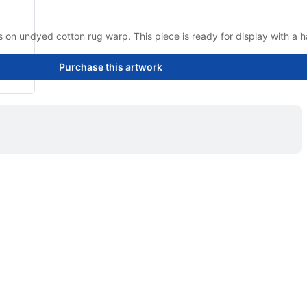
on undyed cotton rug warp. This piece is ready for display with a h
Purchase this artwork