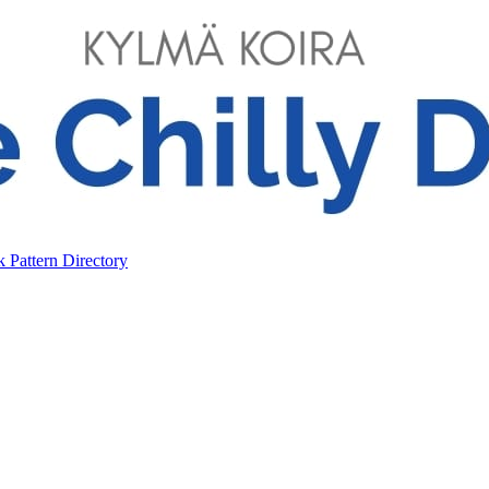
ok
Pattern Directory
ok
Pattern Directory