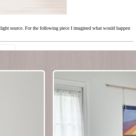
he light source. For the following piece I imagined what would happen