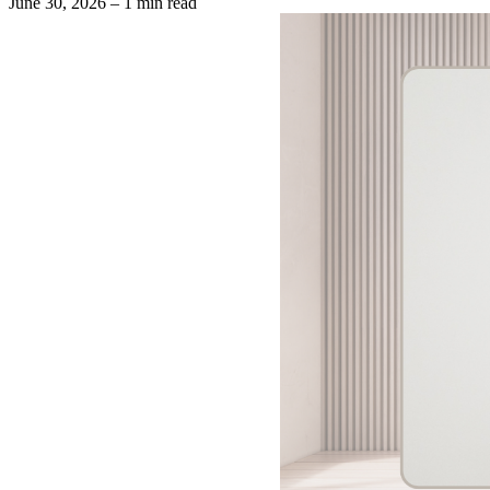
June 30, 2026
– 1 min read