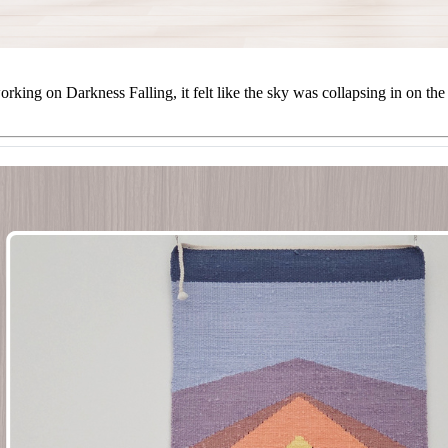
orking on Darkness Falling, it felt like the sky was collapsing in on t