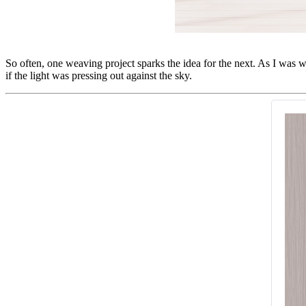
So often, one weaving project sparks the idea for the next. As I was w
if the light was pressing out against the sky.