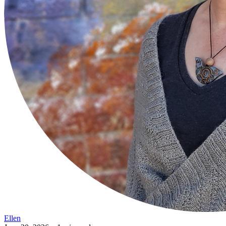
Ellen