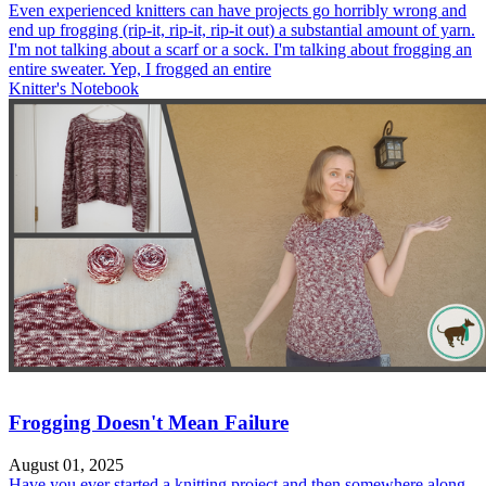
Even experienced knitters can have projects go horribly wrong and
end up frogging (rip-it, rip-it, rip-it out) a substantial amount of yarn.
I'm not talking about a scarf or a sock. I'm talking about frogging an
entire sweater. Yep, I frogged an entire
Knitter's Notebook
Frogging Doesn't Mean Failure
August 01, 2025
Have you ever started a knitting project and then somewhere along