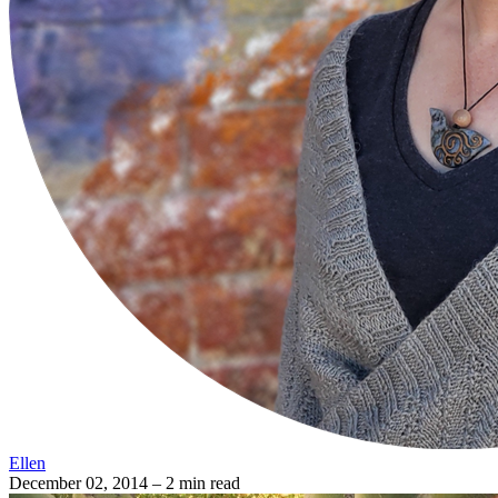
Ellen
December 02, 2014
– 2 min read