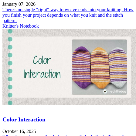
January 07, 2026
There's no single "right" way to weave ends into your knitting. How
you finish your project depends on what you knit and the stitch
pattern.
Knitter's Notebook
Color Interaction
October 16, 2025