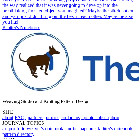
the way realized that it was never going to develop into the
breathtaking finished object you imagined? Maybe the stitch pattern
and yarn just didn't bring out the best in each other. Maybe the size
you had
Knitter's Notebook
Weaving Studio and Knitting Pattern Design
SITE
about
FAQs
partners
policies
contact us
update subscription
JOURNAL TOPICS
art portfolio
weaver's notebook
studio snapshots
knitter's notebook
pattern directory