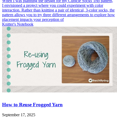
When I was planning the design for my Cubicle Socks Trio pattern,
I envisioned a project where you could experiment with color
interaction. Rather than knitting a pair of identical, 3-color socks, the
pattern allows you to try three different arrangements to explore how
placement impacts your perception of
Knitter's Notebook
How to Reuse Frogged Yarn
September 17, 2025