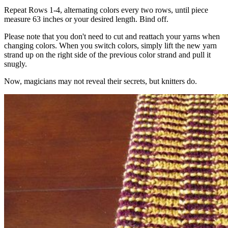
Repeat Rows 1-4, alternating colors every two rows, until piece
measure 63 inches or your desired length. Bind off.
Please note that you don't need to cut and reattach your yarns when
changing colors. When you switch colors, simply lift the new yarn
strand up on the right side of the previous color strand and pull it
snugly.
Now, magicians may not reveal their secrets, but knitters do.