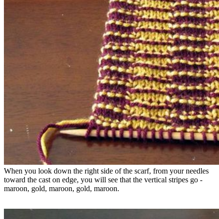
When you look down the right side of the scarf, from your needles 
toward the cast on edge, you will see that the vertical stripes go - 
maroon, gold, maroon, gold, maroon.