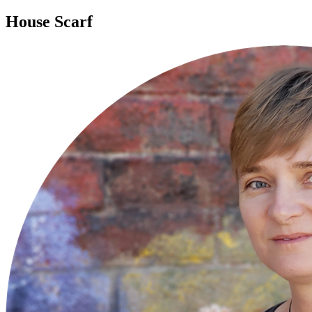
House Scarf