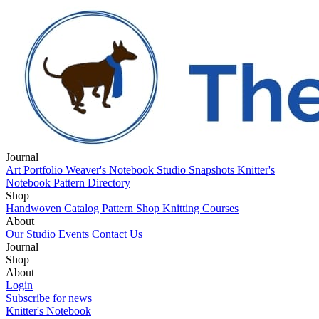
Journal
Art Portfolio
Weaver's Notebook
Studio Snapshots
Knitter's
Notebook
Pattern Directory
Shop
Handwoven Catalog
Pattern Shop
Knitting Courses
About
Our Studio
Events
Contact Us
Journal
Art Portfolio
Shop
Weaver's Notebook
Studio Snapshots
Knitter's
Notebook
Handwoven Catalog
About
Pattern Directory
Pattern Shop
Knitting Courses
Our Studio
Login
Events
Contact Us
Subscribe for news
Knitter's Notebook