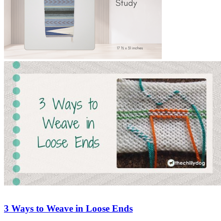
3 Ways to Weave in Loose Ends