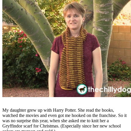
My daughter grew up with Harry Potter. She read the books,
watched the movies and even got me hooked on the franchise. So it
was no surprise this year, when she asked me to knit her a
Gryffindor scarf for Christmas. (Especially since her new school