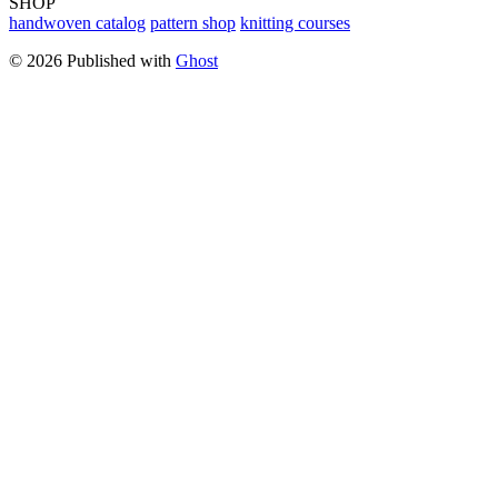
SHOP
handwoven catalog
pattern shop
knitting courses
© 2026 Published with
Ghost