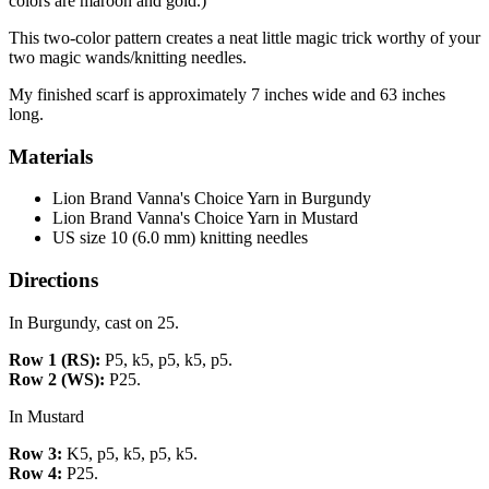
colors are maroon and gold.)
This two-color pattern creates a neat little magic trick worthy of your
two magic wands/knitting needles.
My finished scarf is approximately 7 inches wide and 63 inches
long.
Materials
Lion Brand Vanna's Choice Yarn in Burgundy
Lion Brand Vanna's Choice Yarn in Mustard
US size 10 (6.0 mm) knitting needles
Directions
In Burgundy, cast on 25.
Row 1 (RS):
P5, k5, p5, k5, p5.
Row 2 (WS):
P25.
In Mustard
Row 3:
K5, p5, k5, p5, k5.
Row 4:
P25.