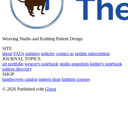
Weaving Studio and Knitting Pattern Design
SITE
about
FAQs
partners
policies
contact us
update subscription
JOURNAL TOPICS
art portfolio
weaver's notebook
studio snapshots
knitter's notebook
pattern directory
SHOP
handwoven catalog
pattern shop
knitting courses
© 2026 Published with
Ghost