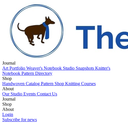
Journal
Art Portfolio
Weaver's Notebook
Studio Snapshots
Knitter's
Notebook
Pattern Directory
Shop
Handwoven Catalog
Pattern Shop
Knitting Courses
About
Our Studio
Events
Contact Us
Journal
Art Portfolio
Shop
Weaver's Notebook
Studio Snapshots
Knitter's
Notebook
Handwoven Catalog
About
Pattern Directory
Pattern Shop
Knitting Courses
Our Studio
Login
Events
Contact Us
Subscribe for news