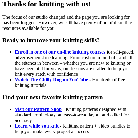
Thanks for knitting with us!
The focus of our studio changed and the page you are looking for
has been frogged. However, we still have plenty of helpful knitting
resources available for you.
Ready to improve your knitting skills?
Enroll in one of our on-line knitting courses
for self-paced,
advertisement-free learning. From cast on to bind off, and all
the stitches in between – whether you are new to knitting or
have been at it for years, our lessons are crafted to help you
knit every stitch with confidence
Watch The Chilly Dog on YouTube
- Hundreds of free
knitting tutorials
Find your next favorite knitting pattern
Visit our Pattern Shop
- Knitting patterns designed with
standard terminology, an easy-to-read layout and edited for
accuracy
Learn while you knit
- Knitting pattern + video bundles to
help you make every project a success