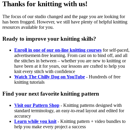
Thanks for knitting with us!
The focus of our studio changed and the page you are looking for
has been frogged. However, we still have plenty of helpful knitting
resources available for you.
Ready to improve your knitting skills?
Enroll in one of our on-line knitting courses
for self-paced,
advertisement-free learning. From cast on to bind off, and all
the stitches in between – whether you are new to knitting or
have been at it for years, our lessons are crafted to help you
knit every stitch with confidence
Watch The Chilly Dog on YouTube
- Hundreds of free
knitting tutorials
Find your next favorite knitting pattern
Visit our Pattern Shop
- Knitting patterns designed with
standard terminology, an easy-to-read layout and edited for
accuracy
Learn while you knit
- Knitting pattern + video bundles to
help you make every project a success