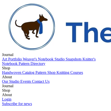
Journal
Art Portfolio
Weaver's Notebook
Studio Snapshots
Knitter's
Notebook
Pattern Directory
Shop
Handwoven Catalog
Pattern Shop
Knitting Courses
About
Our Studio
Events
Contact Us
Journal
Art Portfolio
Shop
Weaver's Notebook
Studio Snapshots
Knitter's
Notebook
Handwoven Catalog
About
Pattern Directory
Pattern Shop
Knitting Courses
Our Studio
Login
Events
Contact Us
Subscribe for news