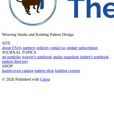
Weaving Studio and Knitting Pattern Design
SITE
about
FAQs
partners
policies
contact us
update subscription
JOURNAL TOPICS
art portfolio
weaver's notebook
studio snapshots
knitter's notebook
pattern directory
SHOP
handwoven catalog
pattern shop
knitting courses
© 2026 Published with
Ghost