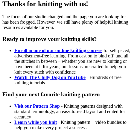
Thanks for knitting with us!
The focus of our studio changed and the page you are looking for
has been frogged. However, we still have plenty of helpful knitting
resources available for you.
Ready to improve your knitting skills?
Enroll in one of our on-line knitting courses
for self-paced,
advertisement-free learning. From cast on to bind off, and all
the stitches in between – whether you are new to knitting or
have been at it for years, our lessons are crafted to help you
knit every stitch with confidence
Watch The Chilly Dog on YouTube
- Hundreds of free
knitting tutorials
Find your next favorite knitting pattern
Visit our Pattern Shop
- Knitting patterns designed with
standard terminology, an easy-to-read layout and edited for
accuracy
Learn while you knit
- Knitting pattern + video bundles to
help you make every project a success