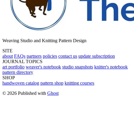
Weaving Studio and Knitting Pattern Design
SITE
about
FAQs
partners
policies
contact us
update subscription
JOURNAL TOPICS
art portfolio
weaver's notebook
studio snapshots
knitter's notebook
pattern directory
SHOP
handwoven catalog
pattern shop
knitting courses
© 2026 Published with
Ghost