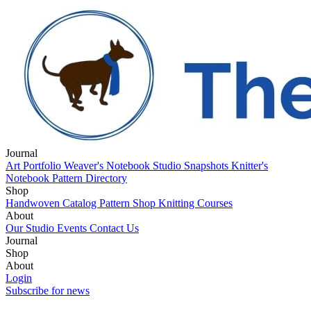
Journal
Art Portfolio
Weaver's Notebook
Studio Snapshots
Knitter's
Notebook
Pattern Directory
Shop
Handwoven Catalog
Pattern Shop
Knitting Courses
About
Our Studio
Events
Contact Us
Journal
Art Portfolio
Shop
Weaver's Notebook
Studio Snapshots
Knitter's
Notebook
Handwoven Catalog
About
Pattern Directory
Pattern Shop
Knitting Courses
Our Studio
Login
Events
Contact Us
Subscribe for news