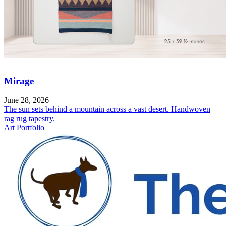
Mirage
June 28, 2026
The sun sets behind a mountain across a vast desert. Handwoven
rag rug tapestry.
Art Portfolio