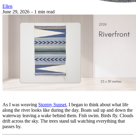
Ellen
June 29, 2026
– 1 min read
As I was weaving
Stormy Sunset
, I began to think about what life
along the river looks like during the day. Boats sail up and down the
waterway leaving a wake behind them. Fish swim. Birds fly. Clouds
drift across the sky. The trees stand tall watching everything that
passes by.