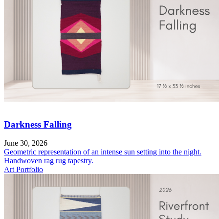
Darkness Falling
June 30, 2026
Geometric representation of an intense sun setting into the night.
Handwoven rag rug tapestry.
Art Portfolio