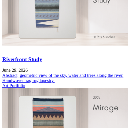
Riverfront Study
June 29, 2026
Abstract, geometric view of the sky, water and trees along the river.
Handwoven rag rug tapestry.
Art Portfolio