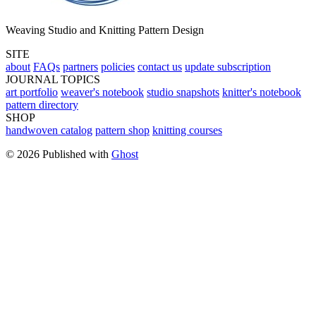
Weaving Studio and Knitting Pattern Design
SITE
about
FAQs
partners
policies
contact us
update subscription
JOURNAL TOPICS
art portfolio
weaver's notebook
studio snapshots
knitter's notebook
pattern directory
SHOP
handwoven catalog
pattern shop
knitting courses
© 2026 Published with
Ghost