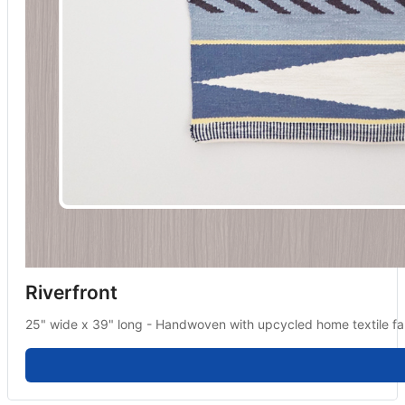
Riverfront
25" wide x 39" long - Handwoven with upcycled home textile fab