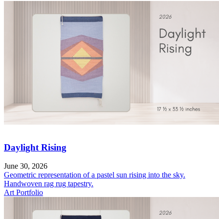
Daylight Rising
June 30, 2026
Geometric representation of a pastel sun rising into the sky.
Handwoven rag rug tapestry.
Art Portfolio