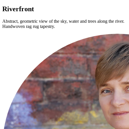
Riverfront
Abstract, geometric view of the sky, water and trees along the river.
Handwoven rag rug tapestry.