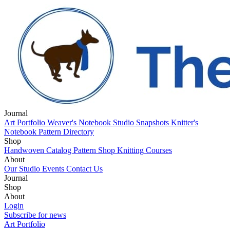
Journal
Art Portfolio
Weaver's Notebook
Studio Snapshots
Knitter's
Notebook
Pattern Directory
Shop
Handwoven Catalog
Pattern Shop
Knitting Courses
About
Our Studio
Events
Contact Us
Journal
Art Portfolio
Shop
Weaver's Notebook
Studio Snapshots
Knitter's
Notebook
Handwoven Catalog
About
Pattern Directory
Pattern Shop
Knitting Courses
Our Studio
Login
Events
Contact Us
Subscribe for news
Art Portfolio