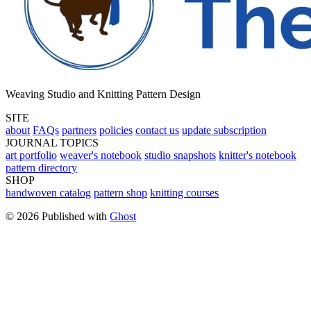
Weaving Studio and Knitting Pattern Design
SITE
about
FAQs
partners
policies
contact us
update subscription
JOURNAL TOPICS
art portfolio
weaver's notebook
studio snapshots
knitter's notebook
pattern directory
SHOP
handwoven catalog
pattern shop
knitting courses
© 2026 Published with
Ghost