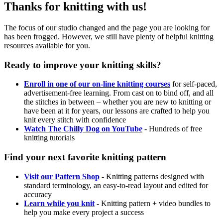
Thanks for knitting with us!
The focus of our studio changed and the page you are looking for
has been frogged. However, we still have plenty of helpful knitting
resources available for you.
Ready to improve your knitting skills?
Enroll in one of our on-line knitting courses
for self-paced,
advertisement-free learning. From cast on to bind off, and all
the stitches in between – whether you are new to knitting or
have been at it for years, our lessons are crafted to help you
knit every stitch with confidence
Watch The Chilly Dog on YouTube
- Hundreds of free
knitting tutorials
Find your next favorite knitting pattern
Visit our Pattern Shop
- Knitting patterns designed with
standard terminology, an easy-to-read layout and edited for
accuracy
Learn while you knit
- Knitting pattern + video bundles to
help you make every project a success