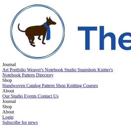
Journal
Art Portfolio
Weaver's Notebook
Studio Snapshots
Knitter's
Notebook
Pattern Directory
Shop
Handwoven Catalog
Pattern Shop
Knitting Courses
About
Our Studio
Events
Contact Us
Journal
Art Portfolio
Shop
Weaver's Notebook
Studio Snapshots
Knitter's
Notebook
Handwoven Catalog
About
Pattern Directory
Pattern Shop
Knitting Courses
Our Studio
Login
Events
Contact Us
Subscribe for news