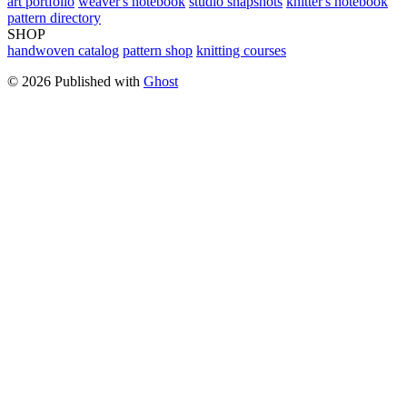
art portfolio
weaver's notebook
studio snapshots
knitter's notebook
pattern directory
SHOP
handwoven catalog
pattern shop
knitting courses
© 2026 Published with
Ghost