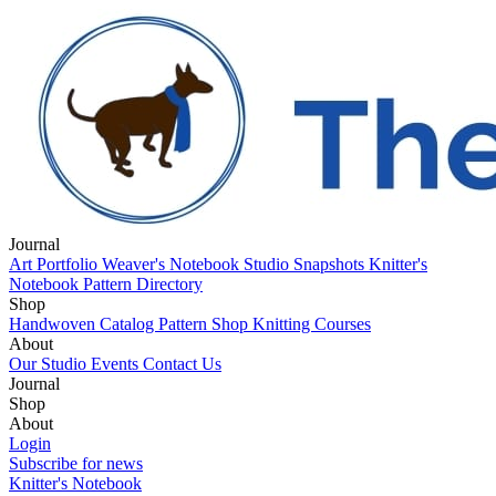
Journal
Art Portfolio
Weaver's Notebook
Studio Snapshots
Knitter's
Notebook
Pattern Directory
Shop
Handwoven Catalog
Pattern Shop
Knitting Courses
About
Our Studio
Events
Contact Us
Journal
Art Portfolio
Shop
Weaver's Notebook
Studio Snapshots
Knitter's
Notebook
Handwoven Catalog
About
Pattern Directory
Pattern Shop
Knitting Courses
Our Studio
Login
Events
Contact Us
Subscribe for news
Knitter's Notebook