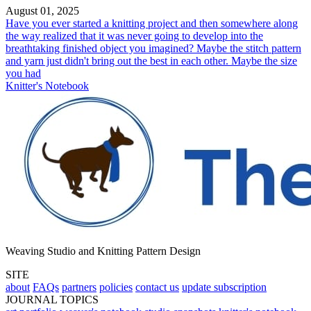
August 01, 2025
Have you ever started a knitting project and then somewhere along
the way realized that it was never going to develop into the
breathtaking finished object you imagined? Maybe the stitch pattern
and yarn just didn't bring out the best in each other. Maybe the size
you had
Knitter's Notebook
Weaving Studio and Knitting Pattern Design
SITE
about
FAQs
partners
policies
contact us
update subscription
JOURNAL TOPICS