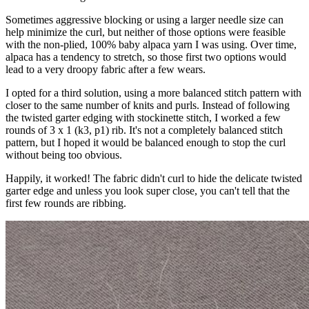
Sometimes aggressive blocking or using a larger needle size can
help minimize the curl, but neither of those options were feasible
with the non-plied, 100% baby alpaca yarn I was using. Over time,
alpaca has a tendency to stretch, so those first two options would
lead to a very droopy fabric after a few wears.
I opted for a third solution, using a more balanced stitch pattern with
closer to the same number of knits and purls. Instead of following
the twisted garter edging with stockinette stitch, I worked a few
rounds of 3 x 1 (k3, p1) rib. It's not a completely balanced stitch
pattern, but I hoped it would be balanced enough to stop the curl
without being too obvious.
Happily, it worked! The fabric didn't curl to hide the delicate twisted
garter edge and unless you look super close, you can't tell that the
first few rounds are ribbing.