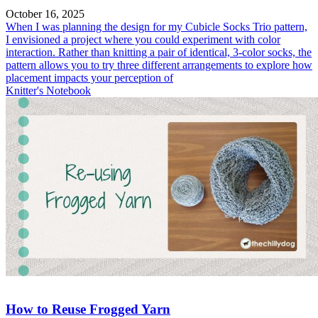
October 16, 2025
When I was planning the design for my Cubicle Socks Trio pattern,
I envisioned a project where you could experiment with color
interaction. Rather than knitting a pair of identical, 3-color socks, the
pattern allows you to try three different arrangements to explore how
placement impacts your perception of
Knitter's Notebook
How to Reuse Frogged Yarn