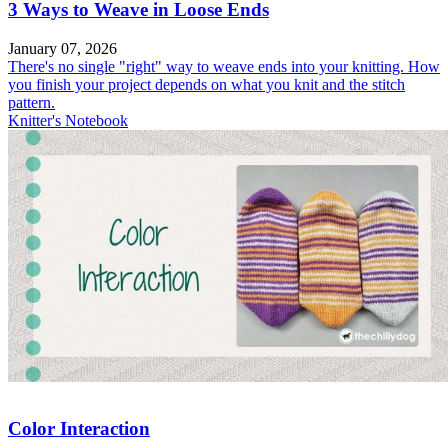
3 Ways to Weave in Loose Ends
January 07, 2026
There's no single "right" way to weave ends into your knitting. How
you finish your project depends on what you knit and the stitch
pattern.
Knitter's Notebook
Color Interaction