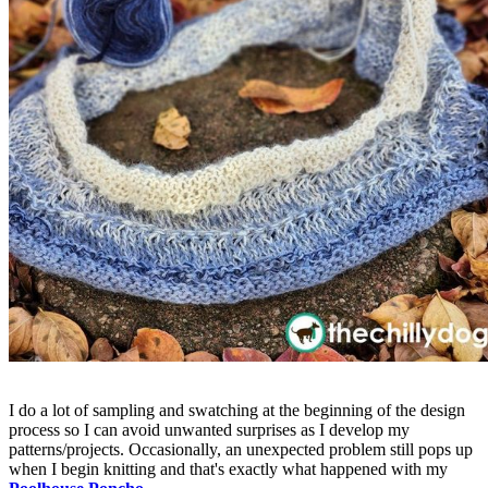
I do a lot of sampling and swatching at the beginning of the design
process so I can avoid unwanted surprises as I develop my
patterns/projects. Occasionally, an unexpected problem still pops up
when I begin knitting and that's exactly what happened with my