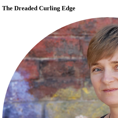
The Dreaded Curling Edge