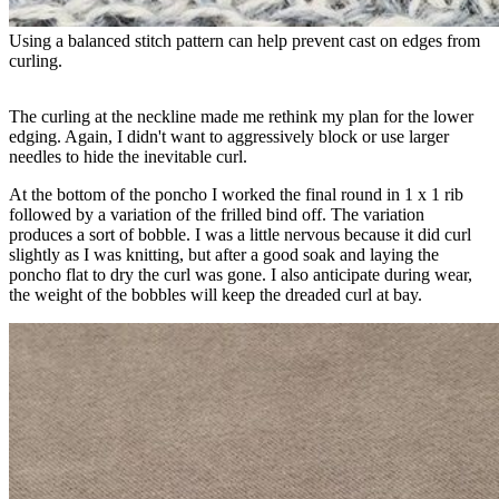
Using a balanced stitch pattern can help prevent cast on edges from 
curling.
The curling at the neckline made me rethink my plan for the lower
edging. Again, I didn't want to aggressively block or use larger
needles to hide the inevitable curl.
At the bottom of the poncho I worked the final round in 1 x 1 rib
followed by a variation of the frilled bind off. The variation
produces a sort of bobble. I was a little nervous because it did curl
slightly as I was knitting, but after a good soak and laying the
poncho flat to dry the curl was gone. I also anticipate during wear,
the weight of the bobbles will keep the dreaded curl at bay.