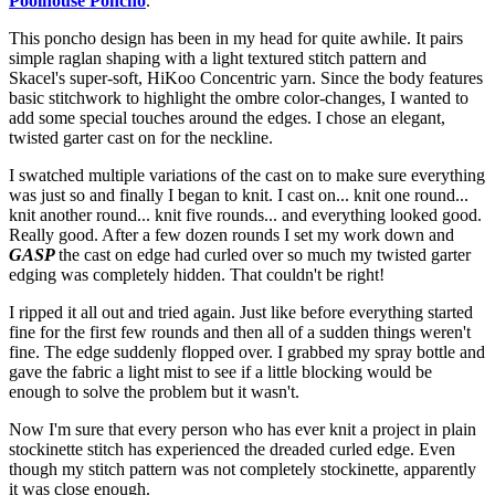
Poolhouse Poncho
.
This poncho design has been in my head for quite awhile. It pairs
simple raglan shaping with a light textured stitch pattern and
Skacel's super-soft, HiKoo Concentric yarn. Since the body features
basic stitchwork to highlight the ombre color-changes, I wanted to
add some special touches around the edges. I chose an elegant,
twisted garter cast on for the neckline.
I swatched multiple variations of the cast on to make sure everything
was just so and finally I began to knit. I cast on... knit one round...
knit another round... knit five rounds... and everything looked good.
Really good. After a few dozen rounds I set my work down and
GASP
the cast on edge had curled over so much my twisted garter
edging was completely hidden. That couldn't be right!
I ripped it all out and tried again. Just like before everything started
fine for the first few rounds and then all of a sudden things weren't
fine. The edge suddenly flopped over. I grabbed my spray bottle and
gave the fabric a light mist to see if a little blocking would be
enough to solve the problem but it wasn't.
Now I'm sure that every person who has ever knit a project in plain
stockinette stitch has experienced the dreaded curled edge. Even
though my stitch pattern was not completely stockinette, apparently
it was close enough.