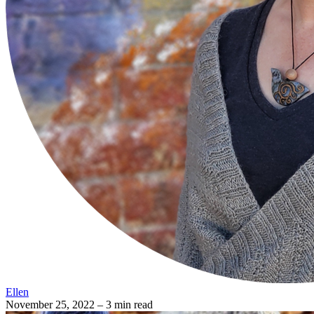
Ellen
November 25, 2022
– 3 min read