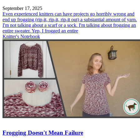
September 17, 2025
Even experienced knitters can have projects go horribly wrong and
end up frogging (rip-it, rip-it, rip-it out) a substantial amount of yarn.
I'm not talking about a scarf or a sock. I'm talking about frogging an
entire sweater. Yep, I frogged an entire
Knitter's Notebook
Frogging Doesn't Mean Failure