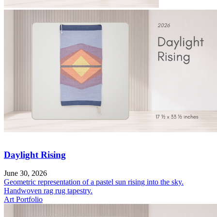
Daylight Rising
June 30, 2026
Geometric representation of a pastel sun rising into the sky.
Handwoven rag rug tapestry.
Art Portfolio