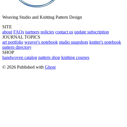
Weaving Studio and Knitting Pattern Design
SITE
about
FAQs
partners
policies
contact us
update subscription
JOURNAL TOPICS
art portfolio
weaver's notebook
studio snapshots
knitter's notebook
pattern directory
SHOP
handwoven catalog
pattern shop
knitting courses
© 2026 Published with
Ghost