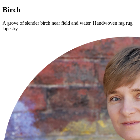
Birch
A grove of slender birch near field and water. Handwoven rag rug
tapestry.