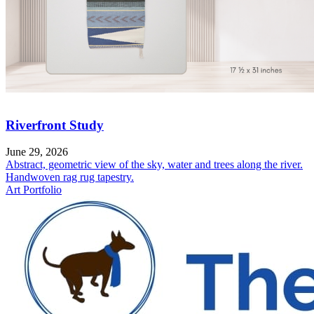
Riverfront Study
June 29, 2026
Abstract, geometric view of the sky, water and trees along the river.
Handwoven rag rug tapestry.
Art Portfolio