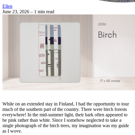
Ellen
June 23, 2026
– 1 min read
While on an extended stay in Finland, I had the opportunity to tour
much of the southern part of the country. There were birch forests
everywhere! In the mid-summer light, their bark often appeared to
be pink rather than white. Since I somehow neglected to take a
single photograph of the birch trees, my imagination was my guide
as I wove.