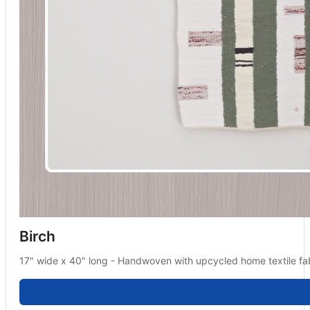
Birch
17" wide x 40" long - Handwoven with upcycled home textile fab