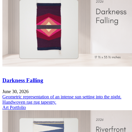
Darkness Falling
June 30, 2026
Geometric representation of an intense sun setting into the night.
Handwoven rag rug tapestry.
Art Portfolio