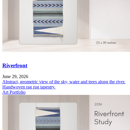
Riverfront
June 29, 2026
Abstract, geometric view of the sky, water and trees along the river.
Handwoven rag rug tapestry.
Art Portfolio