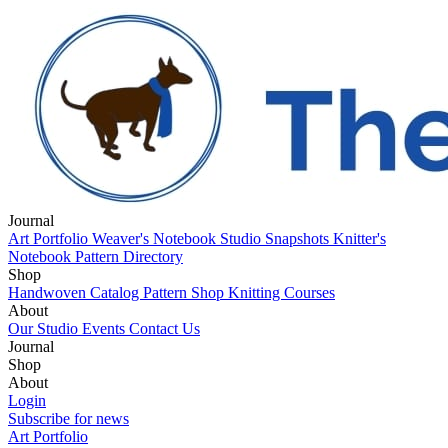
Journal
Art Portfolio
Weaver's Notebook
Studio Snapshots
Knitter's
Notebook
Pattern Directory
Shop
Handwoven Catalog
Pattern Shop
Knitting Courses
About
Our Studio
Events
Contact Us
Journal
Art Portfolio
Shop
Weaver's Notebook
Studio Snapshots
Knitter's
Notebook
Handwoven Catalog
About
Pattern Directory
Pattern Shop
Knitting Courses
Our Studio
Login
Events
Contact Us
Subscribe for news
Art Portfolio