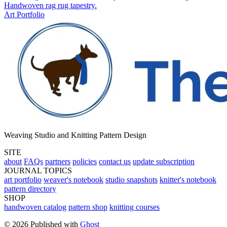
Handwoven rag rug tapestry.
Art Portfolio
Weaving Studio and Knitting Pattern Design
SITE
about
FAQs
partners
policies
contact us
update subscription
JOURNAL TOPICS
art portfolio
weaver's notebook
studio snapshots
knitter's notebook
pattern directory
SHOP
handwoven catalog
pattern shop
knitting courses
© 2026 Published with
Ghost