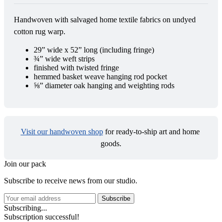
Handwoven with salvaged home textile fabrics on undyed 
cotton rug warp.
29” wide x 52” long (including fringe)
¾” wide weft strips
finished with twisted fringe
hemmed basket weave hanging rod pocket
⅝” diameter oak hanging and weighting rods
Visit our handwoven shop
 for ready-to-ship art and home 
goods.
Join our pack
Subscribe to receive news from our studio.
Subscribe
Subscribing...
Subscription successful!