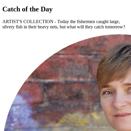
Catch of the Day
ARTIST'S COLLECTION - Today the fishermen caught large,
silvery fish in their heavy nets, but what will they catch tomorrow?