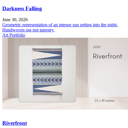
Darkness Falling
June 30, 2026
Geometric representation of an intense sun setting into the night.
Handwoven rag rug tapestry.
Art Portfolio
Riverfront