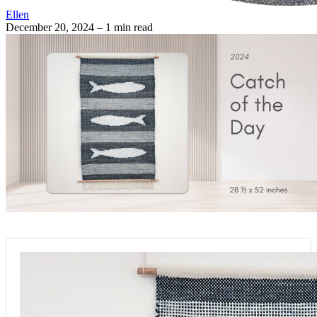
Ellen
December 20, 2024
– 1 min read