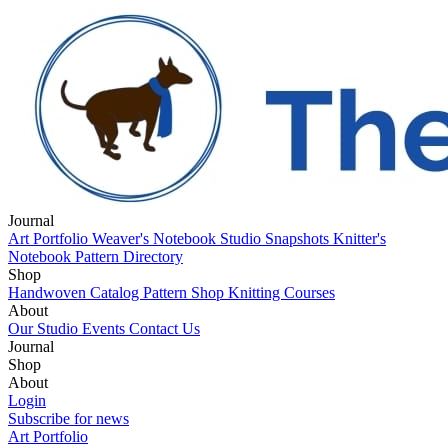
Journal
Art Portfolio
Weaver's Notebook
Studio Snapshots
Knitter's
Notebook
Pattern Directory
Shop
Handwoven Catalog
Pattern Shop
Knitting Courses
About
Our Studio
Events
Contact Us
Journal
Art Portfolio
Shop
Weaver's Notebook
Studio Snapshots
Knitter's
Notebook
Handwoven Catalog
About
Pattern Directory
Pattern Shop
Knitting Courses
Our Studio
Login
Events
Contact Us
Subscribe for news
Art Portfolio