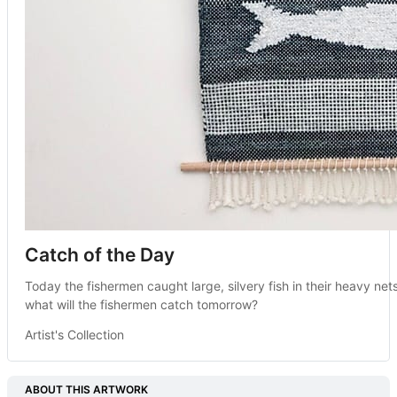
Catch of the Day
Today the fishermen caught large, silvery fish in their heavy nets
what will the fishermen catch tomorrow?
Artist's Collection
ABOUT THIS ARTWORK