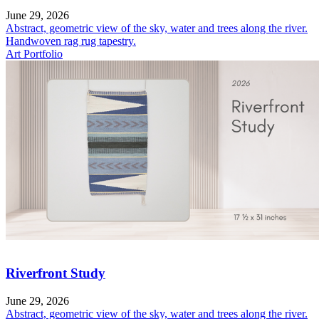
June 29, 2026
Abstract, geometric view of the sky, water and trees along the river.
Handwoven rag rug tapestry.
Art Portfolio
Riverfront Study
June 29, 2026
Abstract, geometric view of the sky, water and trees along the river.