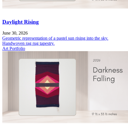
Daylight Rising
June 30, 2026
Geometric representation of a pastel sun rising into the sky.
Handwoven rag rug tapestry.
Art Portfolio