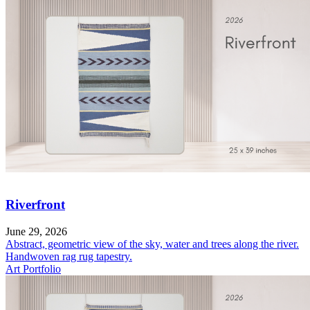
Riverfront
June 29, 2026
Abstract, geometric view of the sky, water and trees along the river.
Handwoven rag rug tapestry.
Art Portfolio