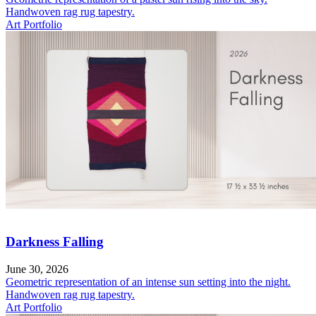
Handwoven rag rug tapestry.
Art Portfolio
Darkness Falling
June 30, 2026
Geometric representation of an intense sun setting into the night.
Handwoven rag rug tapestry.
Art Portfolio