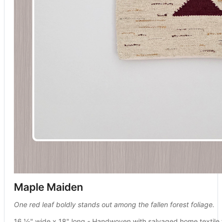
Maple Maiden
One red leaf boldly stands out among the fallen forest foliage.
16 ½" wide x 18" long - Handwoven with salvaged home textile 