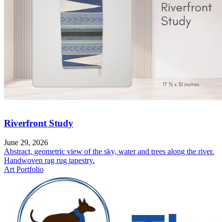
Riverfront Study
June 29, 2026
Abstract, geometric view of the sky, water and trees along the river.
Handwoven rag rug tapestry.
Art Portfolio