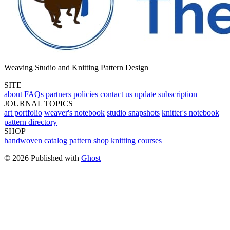
Weaving Studio and Knitting Pattern Design
SITE
about
FAQs
partners
policies
contact us
update subscription
JOURNAL TOPICS
art portfolio
weaver's notebook
studio snapshots
knitter's notebook
pattern directory
SHOP
handwoven catalog
pattern shop
knitting courses
© 2026 Published with
Ghost