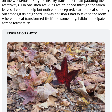
on the weekends hiking the nearby trails rather than paddling the
waterways. On one such walk, as we crunched through the fallen
leaves, I couldn't help but notice one deep red, star-like leaf standing
out amongst its neighbors. It was a vision I had to take to the loom
where the leaf transformed itself into something I didn't anticipate, a
sort of forest fairy.
INSPIRATION PHOTO