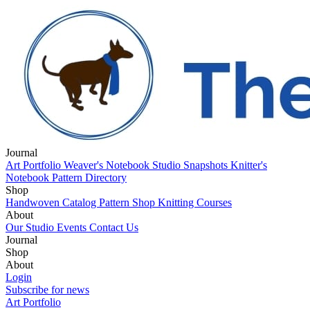
Journal
Art Portfolio
Weaver's Notebook
Studio Snapshots
Knitter's
Notebook
Pattern Directory
Shop
Handwoven Catalog
Pattern Shop
Knitting Courses
About
Our Studio
Events
Contact Us
Journal
Art Portfolio
Shop
Weaver's Notebook
Studio Snapshots
Knitter's
Notebook
Handwoven Catalog
About
Pattern Directory
Pattern Shop
Knitting Courses
Our Studio
Login
Events
Contact Us
Subscribe for news
Art Portfolio