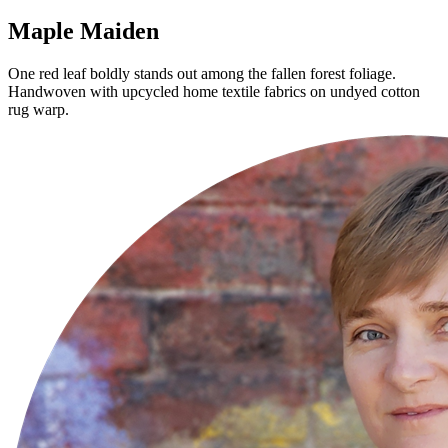
Maple Maiden
One red leaf boldly stands out among the fallen forest foliage.
Handwoven with upcycled home textile fabrics on undyed cotton
rug warp.