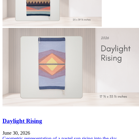
Daylight Rising
June 30, 2026
Geometric representation of a pastel sun rising into the sky.