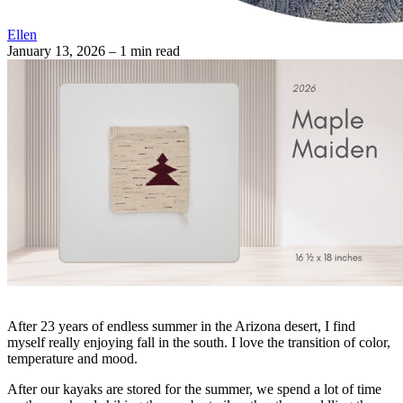
Ellen
January 13, 2026
– 1 min read
After 23 years of endless summer in the Arizona desert, I find
myself really enjoying fall in the south. I love the transition of color,
temperature and mood.
After our kayaks are stored for the summer, we spend a lot of time